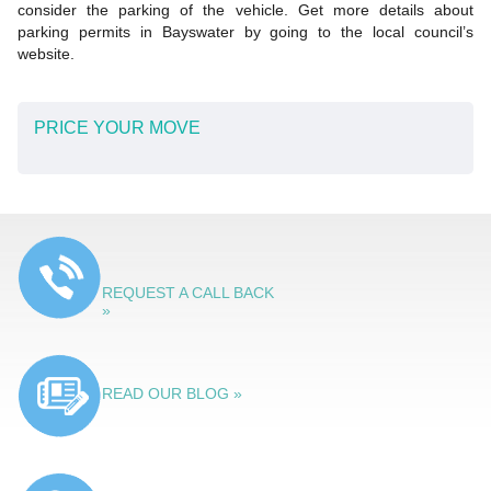
consider the parking of the vehicle. Get more details about
parking permits in Bayswater by going to the local council’s
website.
PRICE YOUR MOVE
REQUEST A CALL BACK
»
READ OUR BLOG »