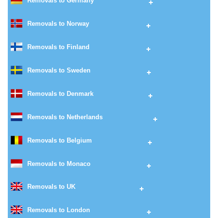
Removals to Germany
Removals to Norway
Removals to Finland
Removals to Sweden
Removals to Denmark
Removals to Netherlands
Removals to Belgium
Removals to Monaco
Removals to UK
Removals to London