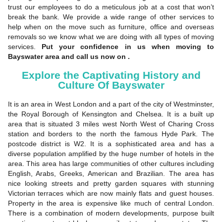
trust our employees to do a meticulous job at a cost that won’t
break the bank. We provide a wide range of other services to
help when on the move such as furniture, office and overseas
removals so we know what we are doing with all types of moving
services.
Put your confidence in us when moving to
Bayswater area and call us now on .
Explore the Captivating History and
Culture Of Bayswater
It is an area in West London and a part of the city of Westminster,
the Royal Borough of Kensington and Chelsea. It is a built up
area that is situated 3 miles west North West of Charing Cross
station and borders to the north the famous Hyde Park. The
postcode district is W2. It is a sophisticated area and has a
diverse population amplified by the huge number of hotels in the
area. This area has large communities of other cultures including
English, Arabs, Greeks, American and Brazilian. The area has
nice looking streets and pretty garden squares with stunning
Victorian terraces which are now mainly flats and guest houses.
Property in the area is expensive like much of central London.
There is a combination of modern developments, purpose built