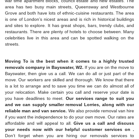
war time apartment blocks, council estate and new estates. The
area has two busy main streets, Queensway and Westbourne
Grove and both have lots of ethnic-cuisine restaurants. The area
is one of London’s nicest areas and is rich in historical buildings
and sites to explore. It has great shops, bars, trendy clubs, and
restaurants. There are plenty of hotels to choose between. Many
celebrities live in this area and can be spotted walking on the
streets.
Moving To is the best when it comes to a highly trusted
removals company in Bayswater, W2.
If you are on the move to
Bayswater, then give us a call. We can do all or just part of the
move. Our workers are skilled and thorough. We know that there
is a lot to arrange and to save you time we can do almost all of
your relocation. Make certain you call and reserve your date is
you have deadlines to meet.
Our services range to suit you
and we can supply smaller removal Lorries, along with our
reliable man and van service.
We also provide removal van hire
if you want the independence to do your own move. Our rates are
affordable and will appeal to all.
Give us a call and discuss
your needs now with our helpful customer services on .
Don’t forget when you are hiring our removals services to