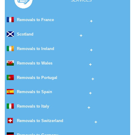
SERVICES
Removals to France
Scotland
Removals to Ireland
Removals to Wales
Removals to Portugal
Removals to Spain
Removals to Italy
Removals to Switzerland