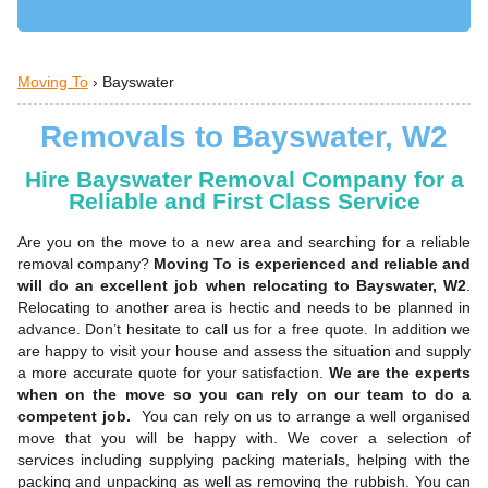
Moving To
›
Bayswater
Removals to Bayswater, W2
Hire Bayswater Removal Company for a
Reliable and First Class Service
Are you on the move to a new area and searching for a reliable
removal company?
Moving To is experienced and reliable and
will do an excellent job when relocating to Bayswater, W2
.
Relocating to another area is hectic and needs to be planned in
advance. Don’t hesitate to call us for a free quote. In addition we
are happy to visit your house and assess the situation and supply
a more accurate quote for your satisfaction.
We are the experts
when on the move so you can rely on our team to do a
competent job.
You can rely on us to arrange a well organised
move that you will be happy with. We cover a selection of
services including supplying packing materials, helping with the
packing and unpacking as well as removing the rubbish. You can