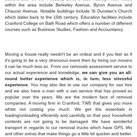
within the area include Berkeley Avenue, Byron Avenue and
Chaucer Avenue. Notable buildings include St Dunstan's Church
which dates back to the 15th century. Education facilities include
Cranford College on Bath Road which offers a number of different
courses such as Business Studies, Fashion and Accountancy.
Moving a house really needn't be an ordeal and if you feel as if
it's going to be a very strenuous event then by hiring our movers
it can be much less so. From our removals assessment service to
our actual experience and knowledge,
we can give you an all-
round better experience which is, in turn, less stressful
experience
. You may also like to use our company for van hire
and we also have a man with a van service that has proved so
popular over the years. We are the modern face of removal
companies. A moving firm in Cranford, TW5 that gives you more
whilst not costing you much. We get the essentials in
loading/unloading efficiently and carefully so that your household
contents are not going to be damaged. We have wonderful
transport in regards to our removal trucks which have GPS, lifts
and other extras that make things go a little bit quicker and better.