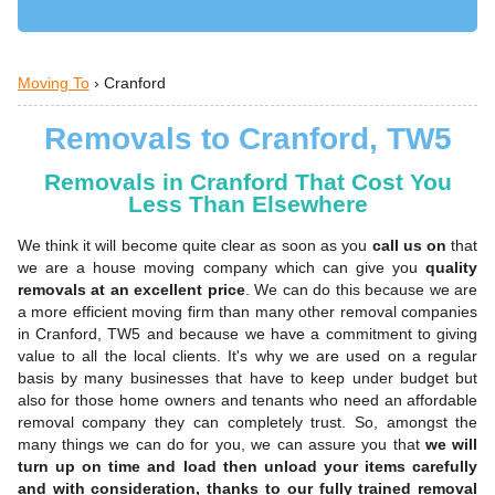
Moving To
›
Cranford
Removals to Cranford, TW5
Removals in Cranford That Cost You
Less Than Elsewhere
We think it will become quite clear as soon as you
call us on
that
we are a house moving company which can give you
quality
removals at an excellent price
. We can do this because we are
a more efficient moving firm than many other removal companies
in Cranford, TW5 and because we have a commitment to giving
value to all the local clients. It's why we are used on a regular
basis by many businesses that have to keep under budget but
also for those home owners and tenants who need an affordable
removal company they can completely trust. So, amongst the
many things we can do for you, we can assure you that
we will
turn up on time and load then unload your items carefully
and with consideration, thanks to our fully trained removal