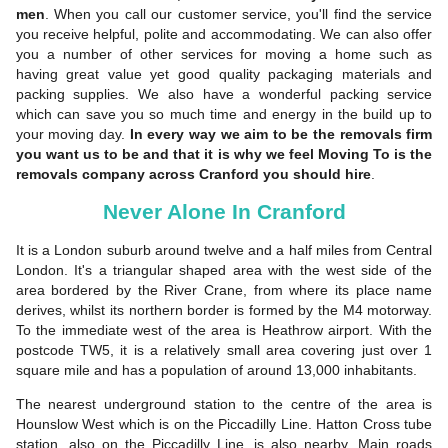
men
. When you call our customer service, you'll find the service
you receive helpful, polite and accommodating. We can also offer
you a number of other services for moving a home such as
having great value yet good quality packaging materials and
packing supplies. We also have a wonderful packing service
which can save you so much time and energy in the build up to
your moving day.
In every way we aim to be the removals firm
you want us to be and that it is why
we feel Moving To is the
removals company across Cranford you should hire
.
Never Alone In Cranford
It is a London suburb around twelve and a half miles from Central
London. It's a triangular shaped area with the west side of the
area bordered by the River Crane, from where its place name
derives, whilst its northern border is formed by the M4 motorway.
To the immediate west of the area is Heathrow airport. With the
postcode TW5, it is a relatively small area covering just over 1
square mile and has a population of around 13,000 inhabitants.
The nearest underground station to the centre of the area is
Hounslow West which is on the Piccadilly Line. Hatton Cross tube
station, also on the Piccadilly Line, is also nearby. Main roads