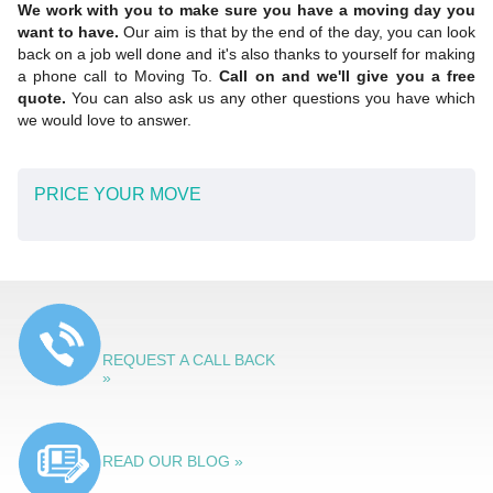
We work with you to make sure you have a moving day you
want to have.
Our aim is that by the end of the day, you can look
back on a job well done and it's also thanks to yourself for making
a phone call to Moving To.
Call on and we'll give you a free
quote.
You can also ask us any other questions you have which
we would love to answer.
PRICE YOUR MOVE
REQUEST A CALL BACK
»
READ OUR BLOG »