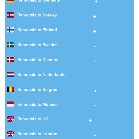
Removals to Germany
Removals to Norway
Removals to Finland
Removals to Sweden
Removals to Denmark
Removals to Netherlands
Removals to Belgium
Removals to Monaco
Removals to UK
Removals to London