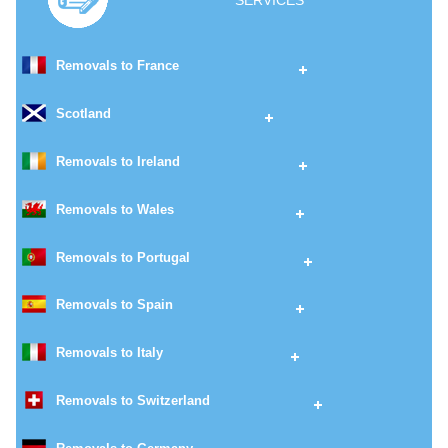
SERVICES
Removals to France
Scotland
Removals to Ireland
Removals to Wales
Removals to Portugal
Removals to Spain
Removals to Italy
Removals to Switzerland