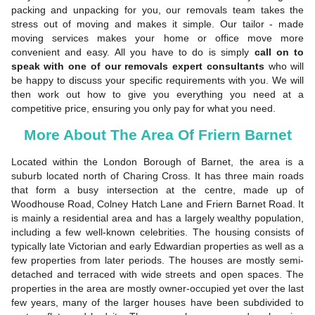
packing and unpacking for you, our removals team takes the
stress out of moving and makes it simple. Our tailor - made
moving services makes your home or office move more
convenient and easy. All you have to do is simply
call on to
speak with one of our removals expert consultants
who will
be happy to discuss your specific requirements with you. We will
then work out how to give you everything you need at a
competitive price, ensuring you only pay for what you need.
More About The Area Of Friern Barnet
Located within the London Borough of Barnet, the area is a
suburb located north of Charing Cross. It has three main roads
that form a busy intersection at the centre, made up of
Woodhouse Road, Colney Hatch Lane and Friern Barnet Road. It
is mainly a residential area and has a largely wealthy population,
including a few well-known celebrities. The housing consists of
typically late Victorian and early Edwardian properties as well as a
few properties from later periods. The houses are mostly semi-
detached and terraced with wide streets and open spaces. The
properties in the area are mostly owner-occupied yet over the last
few years, many of the larger houses have been subdivided to