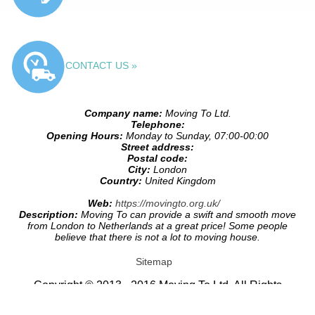
CONTACT US »
Company name:
Moving To Ltd.
Telephone:
Opening Hours:
Monday to Sunday, 07:00-00:00
Street address:
Postal code:
City:
London
Country:
United Kingdom
Web:
https://movingto.org.uk/
Description:
Moving To can provide a swift and smooth move
from London to Netherlands at a great price! Some people
believe that there is not a lot to moving house.
Sitemap
Copyright © 2013 - 2016 Moving To Ltd. All Rights
Reserved.