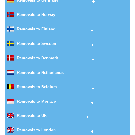
Removals to Germany
Removals to Norway
Removals to Finland
Removals to Sweden
Removals to Denmark
Removals to Netherlands
Removals to Belgium
Removals to Monaco
Removals to UK
Removals to London