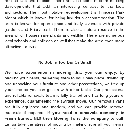
rent as flats and bedsits. There are also some modern housing
developments that add an interesting contrast to the local
architecture. The most notable redevelopment is Princess Park
Manor which is known for being luxurious accommodation. The
area is known for open space and leafy avenues with private
gardens and Friary park. There is also a nature reserve in the
area which houses rare plants and wildlife. There are numerous
local schools and colleges as well that make the area even more
attractive for living.
No Job Is Too Big Or Small
We have experience in moving that you can enjoy.
By
packing your items, delivering them to your new place, tidying up
and unpacking your furniture and other possessions, we free up
your time so you can get on with other tasks. Our professional
and reliable removals team is fully trained and has long years of
experience, guaranteeing the swiftest move. Our removals vans
are fully equipped and modern, and we can provide removal
materials if required.
If you need a removals company in
Friern Barnet, N10 then Moving To is the company to call
.
Let us take the stress of moving by making sure all your items,