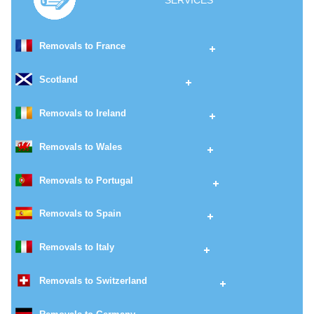
SERVICES
Removals to France
Scotland
Removals to Ireland
Removals to Wales
Removals to Portugal
Removals to Spain
Removals to Italy
Removals to Switzerland