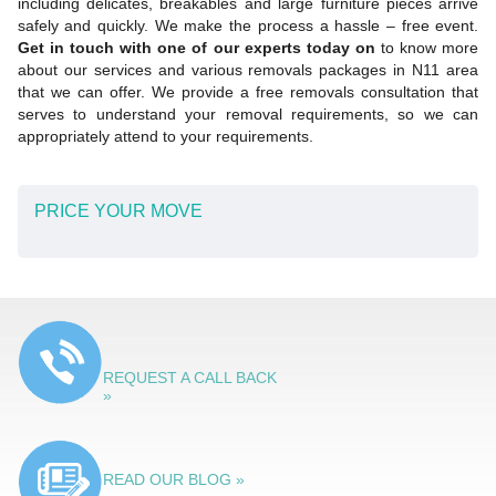
including delicates, breakables and large furniture pieces arrive
safely and quickly. We make the process a hassle – free event.
Get in touch with one of our experts today on
to know more
about our services and various removals packages in N11 area
that we can offer. We provide a free removals consultation that
serves to understand your removal requirements, so we can
appropriately attend to your requirements.
PRICE YOUR MOVE
REQUEST A CALL BACK
»
READ OUR BLOG »