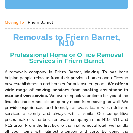
Moving To
›
Friern Barnet
Removals to Friern Barnet,
N10
Professional Home or Office Removal
Services in Friern Barnet
A removals company in Friern Barnet,
Moving To
has been
helping people relocate from their previous homes and offices to
new establishments and houses for at least ten years.
We offer a
wide range of moving services from packing assistance to
man and van service.
We even unpack your items for you at the
final destination and clean up any mess from moving as well. We
provide experienced and friendly removals team which delivers
services efficiently and always with a smile. Our competitive
prices make us the best removals company in the N10, N11 and
N12 area. From the first box to the final removal load, we handle
all your items with utmost attention and care. By doing the