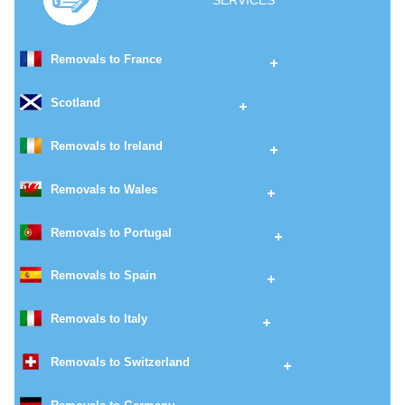
SERVICES
Removals to France
Scotland
Removals to Ireland
Removals to Wales
Removals to Portugal
Removals to Spain
Removals to Italy
Removals to Switzerland