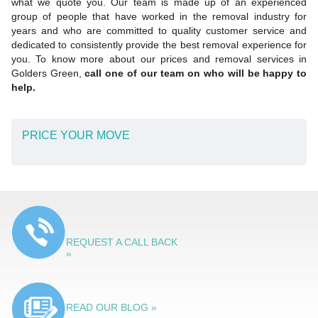
what we quote you. Our team is made up of an experienced
group of people that have worked in the removal industry for
years and who are committed to quality customer service and
dedicated to consistently provide the best removal experience for
you. To know more about our prices and removal services in
Golders Green,
call one of our team on who will be happy to
help.
PRICE YOUR MOVE
REQUEST A CALL BACK
»
READ OUR BLOG »