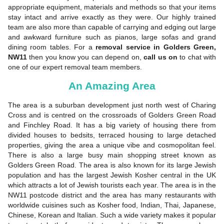
appropriate equipment, materials and methods so that your items
stay intact and arrive exactly as they were. Our highly trained
team are also more than capable of carrying and edging out large
and awkward furniture such as pianos, large sofas and grand
dining room tables. For a
removal service in Golders Green,
NW11
then you know you can depend on,
call us on
to chat with
one of our expert removal team members.
An Amazing Area
The area is a suburban development just north west of Charing
Cross and is centred on the crossroads of Golders Green Road
and Finchley Road. It has a big variety of housing there from
divided houses to bedsits, terraced housing to large detached
properties, giving the area a unique vibe and cosmopolitan feel.
There is also a large busy main shopping street known as
Golders Green Road. The area is also known for its large Jewish
population and has the largest Jewish Kosher central in the UK
which attracts a lot of Jewish tourists each year. The area is in the
NW11 postcode district and the area has many restaurants with
worldwide cuisines such as Kosher food, Indian, Thai, Japanese,
Chinese, Korean and Italian. Such a wide variety makes it popular