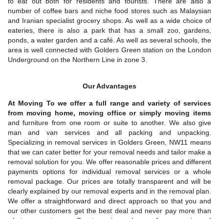
to eat out both for residents and tourists. There are also a
number of coffee bars and niche food stores such as Malaysian
and Iranian specialist grocery shops. As well as a wide choice of
eateries, there is also a park that has a small zoo, gardens,
ponds, a water garden and a café. As well as several schools, the
area is well connected with Golders Green station on the London
Underground on the Northern Line in zone 3.
Our Advantages
At Moving To we offer a full range and variety of services
from moving home, moving office or simply moving items
and furniture from one room or suite to another. We also give
man and van services and all packing and unpacking.
Specializing in removal services in Golders Green, NW11 means
that we can cater better for your removal needs and tailor make a
removal solution for you. We offer reasonable prices and different
payments options for individual removal services or a whole
removal package. Our prices are totally transparent and will be
clearly explained by our removal experts and in the removal plan.
We offer a straightforward and direct approach so that you and
our other customers get the best deal and never pay more than