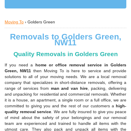
Moving To
›
Golders Green
Removals to Golders Green,
NW11
Quality Removals in Golders Green
If you need a
home or office removal service in Golders
Green, NW11
then Moving To is here to service and provide
solutions to all of your moving needs. We are a local removal
company that specializes in short-distance removals, offering a
range of services from
man and van hire
, packing, delivering
and unpacking for residential and commercial removals. Whether
it is a house, an apartment, a single room or a full office, we are
committed to giving you and the rest of our customers a
high-
quality removal service
. We are fully insured to give you peace
of mind about the safety of your belongings and our removal
team are experienced and trained to handle all items with the
utmost care. They also pack and unpack all items with the