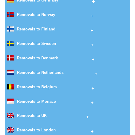
Removals to Germany
Removals to Norway
Removals to Finland
Removals to Sweden
Removals to Denmark
Removals to Netherlands
Removals to Belgium
Removals to Monaco
Removals to UK
Removals to London