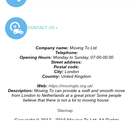
CONTACT US »
Company name:
Moving To Ltd.
Telephone:
Opening Hours:
Monday to Sunday, 07:00-00:00
Street address:
Postal code:
City:
London
Country:
United Kingdom
Web:
https://movingto.org.uk/
Description:
Moving To can provide a swift and smooth move
from London to Netherlands at a great price! Some people
believe that there is not a lot to moving house.
Sitemap
Copyright © 2013 - 2016 Moving To Ltd. All Rights
Reserved.