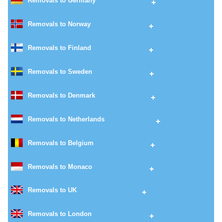
Removals to Germany
Removals to Norway
Removals to Finland
Removals to Sweden
Removals to Denmark
Removals to Netherlands
Removals to Belgium
Removals to Monaco
Removals to UK
Removals to London