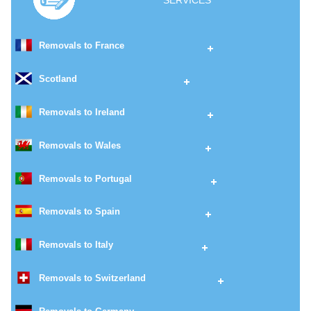
SERVICES
Removals to France
Scotland
Removals to Ireland
Removals to Wales
Removals to Portugal
Removals to Spain
Removals to Italy
Removals to Switzerland