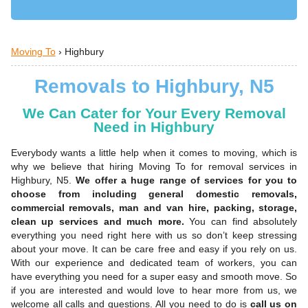
Moving To
›
Highbury
Removals to Highbury, N5
We Can Cater for Your Every Removal
Need in Highbury
Everybody wants a little help when it comes to moving, which is
why we believe that hiring Moving To for removal services in
Highbury, N5.
We offer a huge range of services for you to
choose from including general domestic removals,
commercial removals, man and van hire, packing, storage,
clean up services and much more.
You can find absolutely
everything you need right here with us so don’t keep stressing
about your move. It can be care free and easy if you rely on us.
With our experience and dedicated team of workers, you can
have everything you need for a super easy and smooth move. So
if you are interested and would love to hear more from us, we
welcome all calls and questions. All you need to do is
call us on