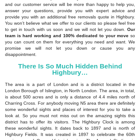
and our customer service will be more than happy to help you,
answer your questions, provide you with expert advice and
provide you with an additional free removals quote in Highbury.
You won’t believe what we offer to our clients so please feel free
to get in touch with us soon and we will not let you down.
Our
team is hard working and 100% dedicated to your move
so
you can count on them for everything you need and want. We
promise we will not let you down or cause you any
disappointment.
There Is So Much Hidden Behind
Highbury…
The area is a part of London and is a district located in the
London Borough of Islington, in North London. The area, in total,
is about 500 acres and is only a distance of 4.4 miles north of
Charring Cross. For anybody moving N5 area there are definitely
some wonderful sights and places of interest for you to take a
look at. So you must not miss out on the amazing sights this
district has to offer its visitors. The Highbury Clock is among
these wonderful sights. It dates back to 1897 and is north of
Highbury Fields. It was created in 1897 to celebrate the 60th