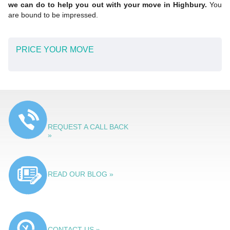
we can do to help you out with your move in Highbury.
You
are bound to be impressed.
PRICE YOUR MOVE
REQUEST A CALL BACK
»
READ OUR BLOG »
CONTACT US »