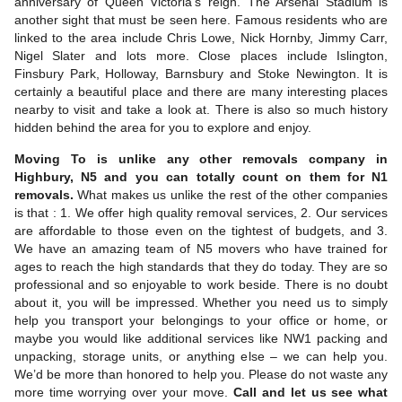
anniversary of Queen Victoria’s reign. The Arsenal Stadium is
another sight that must be seen here. Famous residents who are
linked to the area include Chris Lowe, Nick Hornby, Jimmy Carr,
Nigel Slater and lots more. Close places include Islington,
Finsbury Park, Holloway, Barnsbury and Stoke Newington. It is
certainly a beautiful place and there are many interesting places
nearby to visit and take a look at. There is also so much history
hidden behind the area for you to explore and enjoy.
Moving To is unlike any other removals company in
Highbury, N5 and you can totally count on them for N1
removals.
What makes us unlike the rest of the other companies
is that : 1. We offer high quality removal services, 2. Our services
are affordable to those even on the tightest of budgets, and 3.
We have an amazing team of N5 movers who have trained for
ages to reach the high standards that they do today. They are so
professional and so enjoyable to work beside. There is no doubt
about it, you will be impressed. Whether you need us to simply
help you transport your belongings to your office or home, or
maybe you would like additional services like NW1 packing and
unpacking, storage units, or anything else – we can help you.
We’d be more than honored to help you. Please do not waste any
more time worrying over your move.
Call and let us see what