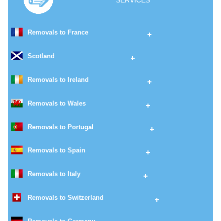
SERVICES
Removals to France
Scotland
Removals to Ireland
Removals to Wales
Removals to Portugal
Removals to Spain
Removals to Italy
Removals to Switzerland