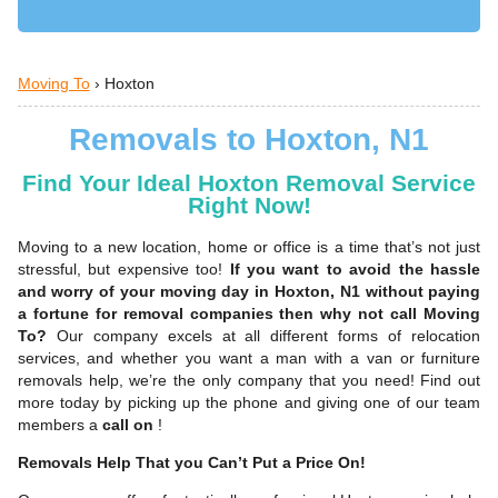
Moving To
›
Hoxton
Removals to Hoxton, N1
Find Your Ideal Hoxton Removal Service
Right Now!
Moving to a new location, home or office is a time that’s not just
stressful, but expensive too!
If you want to avoid the hassle
and worry of your moving day in Hoxton, N1 without paying
a fortune for removal companies then why not call Moving
To?
Our company excels at all different forms of relocation
services, and whether you want a man with a van or furniture
removals help, we’re the only company that you need! Find out
more today by picking up the phone and giving one of our team
members a
call on
!
Removals Help That you Can’t Put a Price On!