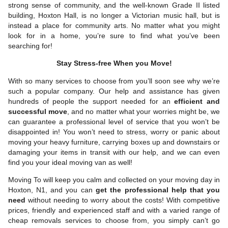
strong sense of community, and the well-known Grade II listed
building, Hoxton Hall, is no longer a Victorian music hall, but is
instead a place for community arts. No matter what you might
look for in a home, you’re sure to find what you’ve been
searching for!
Stay Stress-free When you Move!
With so many services to choose from you’ll soon see why we’re
such a popular company. Our help and assistance has given
hundreds of people the support needed for an
efficient and
successful move
, and no matter what your worries might be, we
can guarantee a professional level of service that you won’t be
disappointed in! You won’t need to stress, worry or panic about
moving your heavy furniture, carrying boxes up and downstairs or
damaging your items in transit with our help, and we can even
find you your ideal moving van as well!
Moving To will keep you calm and collected on your moving day in
Hoxton, N1, and you can
get the professional help that you
need
without needing to worry about the costs! With competitive
prices, friendly and experienced staff and with a varied range of
cheap removals services to choose from, you simply can’t go