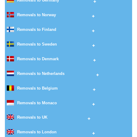
Removals to Germany
Removals to Norway
Removals to Finland
Removals to Sweden
Removals to Denmark
Removals to Netherlands
Removals to Belgium
Removals to Monaco
Removals to UK
Removals to London