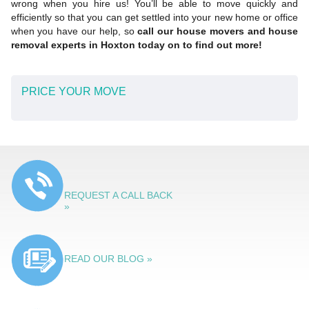
wrong when you hire us! You’ll be able to move quickly and
efficiently so that you can get settled into your new home or office
when you have our help, so
call our house movers and house
removal experts in Hoxton today on to find out more!
PRICE YOUR MOVE
REQUEST A CALL BACK
»
READ OUR BLOG »