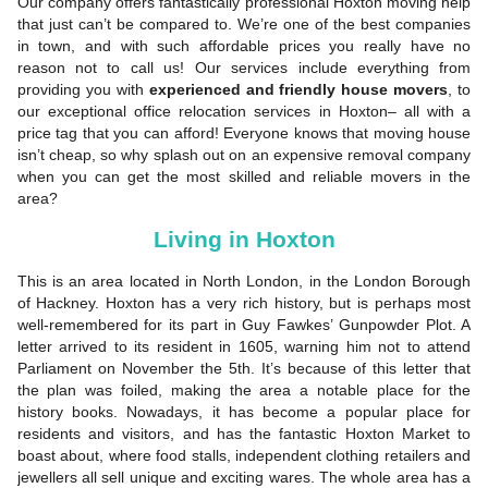
Our company offers fantastically professional Hoxton moving help
that just can’t be compared to. We’re one of the best companies
in town, and with such affordable prices you really have no
reason not to call us! Our services include everything from
providing you with
experienced and friendly house movers
, to
our exceptional office relocation services in Hoxton– all with a
price tag that you can afford! Everyone knows that moving house
isn’t cheap, so why splash out on an expensive removal company
when you can get the most skilled and reliable movers in the
area?
Living in Hoxton
This is an area located in North London, in the London Borough
of Hackney. Hoxton has a very rich history, but is perhaps most
well-remembered for its part in Guy Fawkes’ Gunpowder Plot. A
letter arrived to its resident in 1605, warning him not to attend
Parliament on November the 5th. It’s because of this letter that
the plan was foiled, making the area a notable place for the
history books. Nowadays, it has become a popular place for
residents and visitors, and has the fantastic Hoxton Market to
boast about, where food stalls, independent clothing retailers and
jewellers all sell unique and exciting wares. The whole area has a