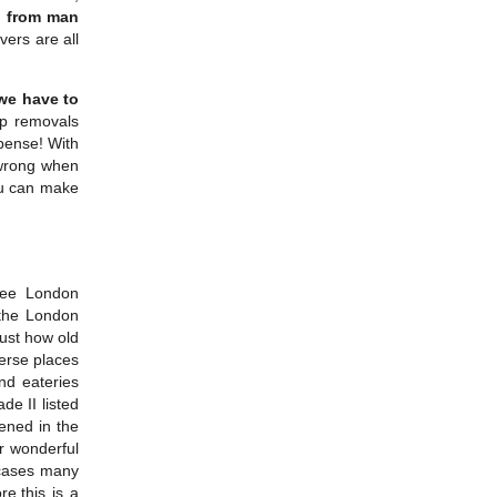
g
from man
ers are all
 we have to
ap removals
xpense! With
 wrong when
ou can make
ree London
the London
ust how old
verse places
and eateries
de II listed
ened in the
r wonderful
wcases many
e,this is a