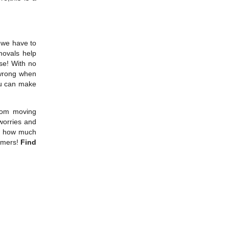
t we have to
movals help
se! With no
 wrong when
ou can make
from moving
worries and
ve how much
tomers!
Find