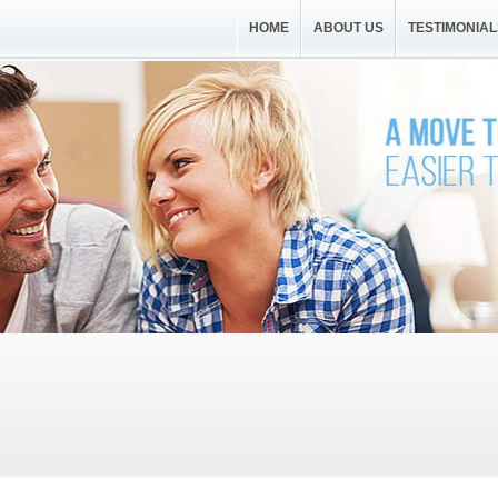
HOME
ABOUT US
TESTIMONIAL