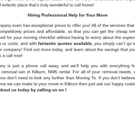
 eclectic place that’s truly wonderful to call home!
Hiring Professional Help for Your Move
pany even has exceptional prices to offer you! All of the services tha
competitively prices and affordable, so that you can get the cheap re
eed for your moving checklist without having to worry about the expen
s or costs, and with
fantastic quotes available
, you simply can’t go
ur company! Find out more today, and learn about the savings that y
s a call now!
y is just a phone call away, and we’ll help you with everything 
to removal van in Kilburn, NW6 rental. For all of your removal needs, 
you don’t need to look any further than Moving To. If you don’t belie
rence we can make to your move in Kilburn then just ask our happy cus
bout us today by calling us on !