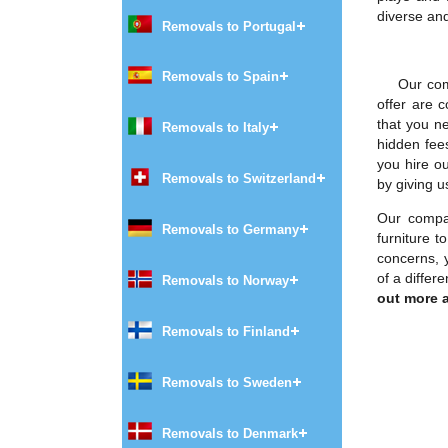
diverse and
Removals to Portugal
Removals to Spain
Our com
offer are 
that you n
Removals to Italy
hidden fee
you hire o
Removals to Switzerland
by giving u
Our compan
Removals to Germany
furniture 
concerns, 
of a diffe
Removals to Norway
out more a
Removals to Finland
Removals to Sweden
Removals to Denmark