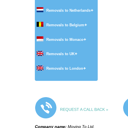
Removals to Netherlands
Removals to Belgium
Removals to Monaco
Removals to UK
Removals to London
REQUEST A CALL BACK »
Company name:
Moving To Ltd.