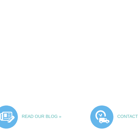
READ OUR BLOG »
CONTACT 