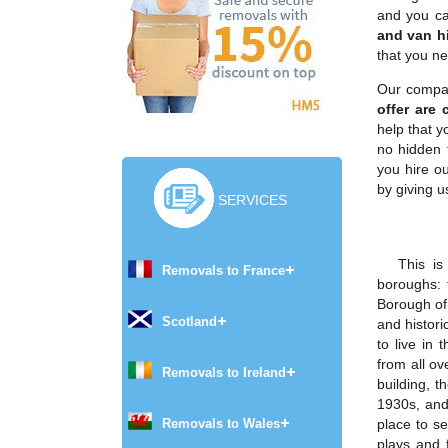
and you ca
and van hi
that you ne
Our compan
offer are 
help that y
no hidden 
you hire o
by giving u
SERVICES
This is
Removals to France
boroughs:
Borough of
Scotland
and histori
to live in 
from all ov
Removals to Ireland
building, 
1930s, and
Removals to Wales
place to s
plays and 