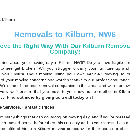
›
Kilburn
Removals to Kilburn, NW6
ove the Right Way With Our Kilburn Remova
Company!
rried about your moving day in Kilburn, NW6? Do you have fragile ite
 to see get broken? Will you struggle to carry your furniture up an
re you unsure about moving using your own vehicle? Moving To ca
ll of your moving concerns and worries thanks to our professional rang
We’re one of the best removal companies in the area, and with our low
overs, we’ll ensure that you move to your new home or office in Kilbur
ncy.
Find out more by giving us a call today on !
 Services, Fantastic Prices
so many things that can go wrong on moving day, and if you’re pressed 
ever moved house before then this can only add to your stress! Lots o
benefits of hiring a Kilburn moving company for their house or office