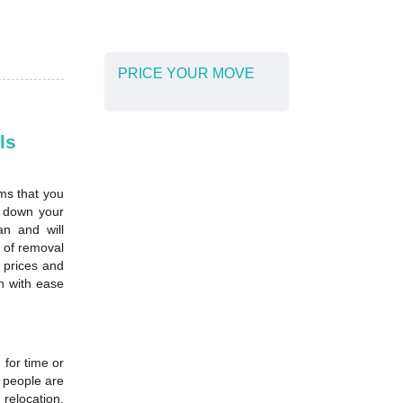
PRICE YOUR MOVE
ls
ms that you
d down your
n and will
e of removal
 prices and
n with ease
for time or
f people are
 relocation,