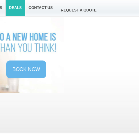
S
DEALS
CONTACT US
REQUEST A QUOTE
BOOK NOW