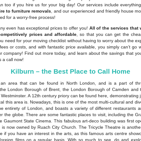
n too if you hire us for your big day! Our services include everythin
re to furniture removals
, and our experienced and friendly house mov
ed for a worry-free process!
y even has exceptional prices to offer you!
All of the services that
competitively prices and affordable
, so that you can get the che
ou need for your moving checklist without having to worry about the e
fees or costs, and with fantastic price available, you simply can’t go
ur company! Find out more today, and learn about the savings that y
s a call now!
Kilburn – the Best Place to Call Home
 an area that can be found in North London, and is a part of th
 the London Borough of Brent, the London Borough of Camden and 
 Westminster. A 12th century priory can be found here, demonstrating j
cal this area is. Nowadays, this is one of the most multi-cultural and di
the entirety of London, and boasts a variety of different restaurants 
er the globe. There are some fantastic places to visit, including the Gra
the Gaumont State Cinema. This fabulous art-deco building was first op
 is now owned by Ruach City Church. The Tricycle Theatre is anothe
ee if you have an interest in the arts, as this famous arts centre sho
foreign films on a regular basis. With so much to see, do and explor