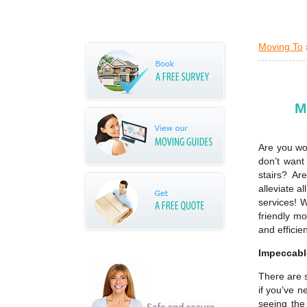
Moving To
M
Are you wo
don’t want
stairs? A
alleviate a
services! 
friendly m
and efficie
Impeccable
There are 
if you’ve n
seeing the 