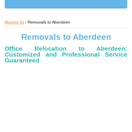
Moving To
›
Removals to Aberdeen
Removals to Aberdeen
Office Relocation to Aberdeen:
Customized and Professional Service
Guaranteed