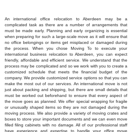
An international office relocation to Aberdeen may be a
complicated task as there are a number of arrangements that
must be made early. Planning and early organizing is essential
when preparing for such a large-scale move as it will ensure that
no office belongings or items get misplaced or damaged during
the process. When you chose Moving To to execute your
international business relocation to Aberdeen, you can expect
friendly, affordable and efficient service. We understand that the
process may be complicated and so we work with you to create a
customized schedule that meets the financial budget of the
company. We provide customized service options so that you can
make the most out of our services. An international move is not
just about packing and shipping, but there are small details that
must be worked out beforehand to ensure that every aspect of
the move goes as planned. We offer special wrapping for fragile
or unusually shaped items so they are not damaged during the
moving process. We also provide a variety of moving crates and
boxes to store your important documents and we can even move
filled filing cabinets with no damage. All of our professional staff
have experience and expertise to handle your office move