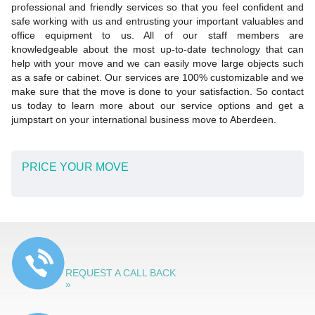
professional and friendly services so that you feel confident and
safe working with us and entrusting your important valuables and
office equipment to us. All of our staff members are
knowledgeable about the most up-to-date technology that can
help with your move and we can easily move large objects such
as a safe or cabinet. Our services are 100% customizable and we
make sure that the move is done to your satisfaction. So contact
us today to learn more about our service options and get a
jumpstart on your international business move to Aberdeen.
PRICE YOUR MOVE
REQUEST A CALL BACK
»