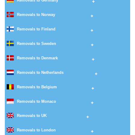
Removals to Germany
Removals to Norway
Removals to Finland
Removals to Sweden
Removals to Denmark
Removals to Netherlands
Removals to Belgium
Removals to Monaco
Removals to UK
Removals to London