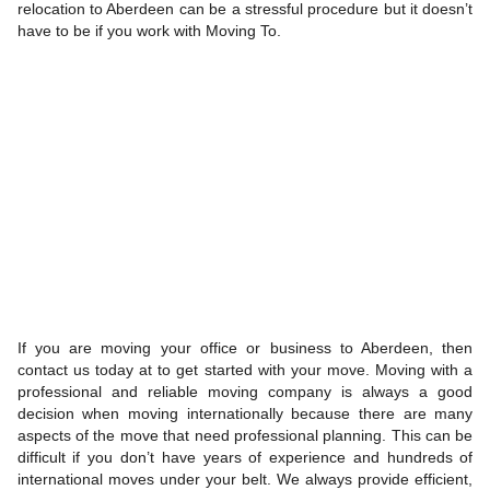
relocation to Aberdeen can be a stressful procedure but it doesn’t
have to be if you work with Moving To.
If you are moving your office or business to Aberdeen, then
contact us today at to get started with your move. Moving with a
professional and reliable moving company is always a good
decision when moving internationally because there are many
aspects of the move that need professional planning. This can be
difficult if you don’t have years of experience and hundreds of
international moves under your belt. We always provide efficient,