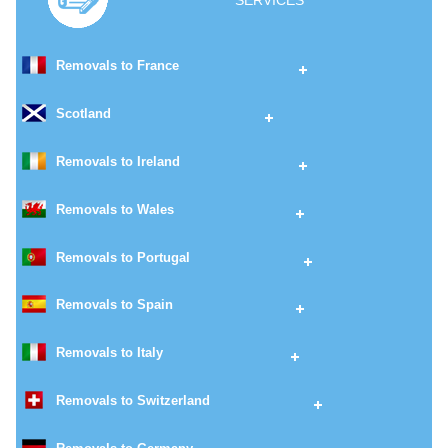
SERVICES
Removals to France
Scotland
Removals to Ireland
Removals to Wales
Removals to Portugal
Removals to Spain
Removals to Italy
Removals to Switzerland