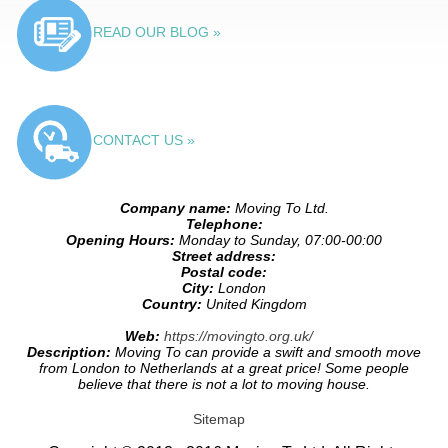
READ OUR BLOG »
CONTACT US »
Company name:
Moving To Ltd.
Telephone:
Opening Hours:
Monday to Sunday, 07:00-00:00
Street address:
Postal code:
City:
London
Country:
United Kingdom
Web:
https://movingto.org.uk/
Description:
Moving To can provide a swift and smooth move
from London to Netherlands at a great price! Some people
believe that there is not a lot to moving house.
Sitemap