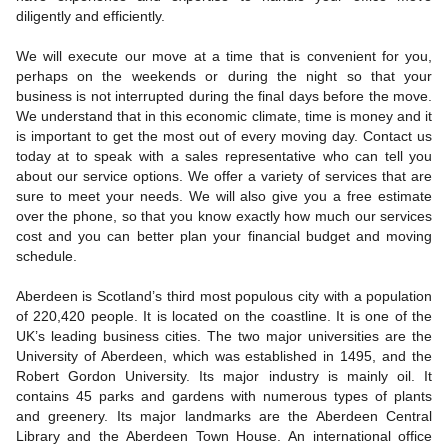
diligently and efficiently.
We will execute our move at a time that is convenient for you,
perhaps on the weekends or during the night so that your
business is not interrupted during the final days before the move.
We understand that in this economic climate, time is money and it
is important to get the most out of every moving day. Contact us
today at to speak with a sales representative who can tell you
about our service options. We offer a variety of services that are
sure to meet your needs. We will also give you a free estimate
over the phone, so that you know exactly how much our services
cost and you can better plan your financial budget and moving
schedule.
Aberdeen is Scotland’s third most populous city with a population
of 220,420 people. It is located on the coastline. It is one of the
UK’s leading business cities. The two major universities are the
University of Aberdeen, which was established in 1495, and the
Robert Gordon University. Its major industry is mainly oil. It
contains 45 parks and gardens with numerous types of plants
and greenery. Its major landmarks are the Aberdeen Central
Library and the Aberdeen Town House. An international office