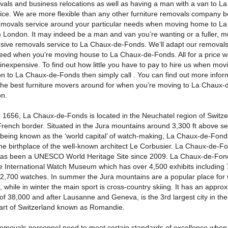
ovals and business relocations as well as having a man with a van to L
ice. We are more flexible than any other furniture removals company 
removals service around your particular needs when moving home to L
 London. It may indeed be a man and van you’re wanting or a fuller, m
ive removals service to La Chaux-de-Fonds. We’ll adapt our removals 
eed when you’re moving house to La Chaux-de-Fonds. All for a price wh
y inexpensive. To find out how little you have to pay to hire us when mo
n to La Chaux-de-Fonds then simply call . You can find out more infor
the best furniture movers around for when you’re moving to La Chaux
n.
 1656, La Chaux-de-Fonds is located in the Neuchatel region of Switze
rench border. Situated in the Jura mountains around 3,300 ft above se
 being known as the ‘world capital’ of watch-making, La Chaux-de-Fonds
he birthplace of the well-known architect Le Corbusier. La Chaux-de-F
has been a UNESCO World Heritage Site since 2009. La Chaux-de-Fond
e International Watch Museum which has over 4,500 exhibits including 
 2,700 watches. In summer the Jura mountains are a popular place for 
, while in winter the main sport is cross-country skiing. It has an appro
of 38,000 and after Lausanne and Geneva, is the 3rd largest city in th
art of Switzerland known as Romandie.
 removals personnel need to meet certain standards of excellence when