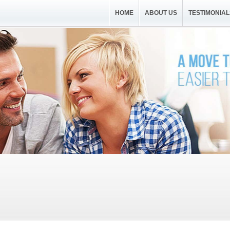
HOME
ABOUT US
TESTIMONIAL