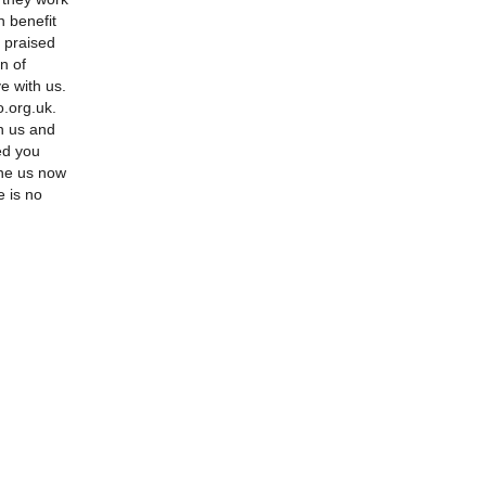
n benefit
y praised
n of
e with us.
.org.uk.
n us and
ed you
ne us now
e is no