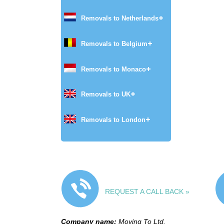
Removals to Netherlands
Removals to Belgium
Removals to Monaco
Removals to UK
Removals to London
REQUEST A CALL BACK »
Company name:
Moving To Ltd.