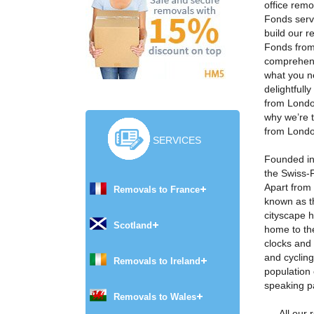
office rem
Fonds serv
build our 
Fonds from
comprehens
what you n
delightfull
from Londo
why we’re 
from Londo
SERVICES
Founded in
the Swiss-F
Apart from
Removals to France
known as t
cityscape 
Scotland
home to th
clocks and
and cycling
Removals to Ireland
population 
speaking p
Removals to Wales
All our