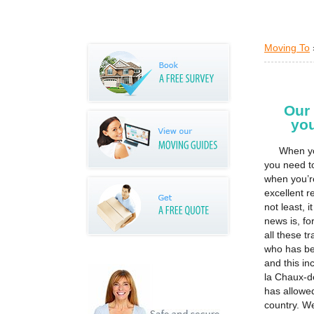
Moving To
Our
yo
When yo
you need t
when you’r
excellent re
not least, 
news is, f
all these t
who has be
and this i
la Chaux-d
has allowe
country. W