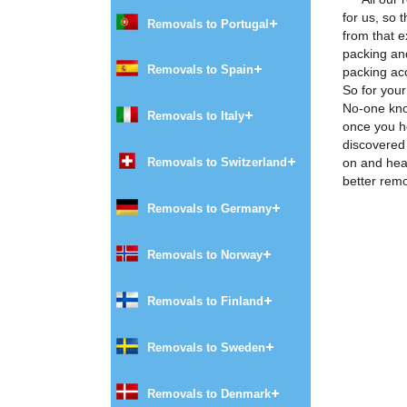
for us, so
Removals to Portugal
from that e
packing and
Removals to Spain
packing ac
So for you
No-one kno
Removals to Italy
once you he
discovered
on and hea
Removals to Switzerland
better rem
Removals to Germany
Removals to Norway
Removals to Finland
Removals to Sweden
Removals to Denmark