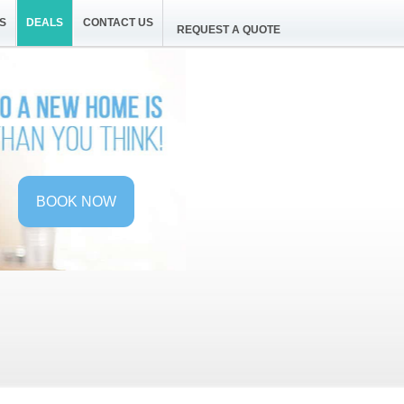
S
DEALS
CONTACT US
REQUEST A QUOTE
BOOK NOW