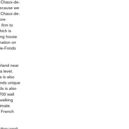
a Chaux-de-
because we
a Chaux-de-
ore
firm to
ich is
ving house
mation on
-de-Fonds
rland near
a level.
 is also
onds unique
s is also
700 wall
walking
ximate
e French
 they work