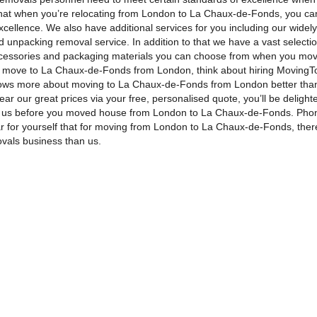
 that when you’re relocating from London to La Chaux-de-Fonds, you ca
xcellence. We also have additional services for you including our widel
 unpacking removal service. In addition to that we have a vast selectio
cessories and packaging materials you can choose from when you mov
r move to La Chaux-de-Fonds from London, think about hiring MovingTo
ws more about moving to La Chaux-de-Fonds from London better tha
ar our great prices via your free, personalised quote, you’ll be delight
 us before you moved house from London to La Chaux-de-Fonds. Pho
r for yourself that for moving from London to La Chaux-de-Fonds, ther
ovals business than us.