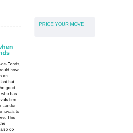
PRICE YOUR MOVE
when
nds
-de-Fonds,
should have
s an
 last but
 The good
m who has
vals firm
om London
emovals to
re. This
the
also do