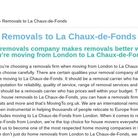
›
Removals to La Chaux-de-Fonds
Removals to La Chaux-de-Fonds
 removals company makes removals better 
u’re moving from London to La Chaux-de-Fo
u’re choosing a removals firm when moving from London to La Chaux
o choose carefully. There are certain qualities your removal company 
e moving to La Chaux-de-Fonds. It should be a removal carrier who ha
putation for reliability, quality of service, range of removal services and
it should be a removals carrier who has prices well within your budget.
or house removals to La Chaux-de-Fonds, you can have a removals fir
raits and more and that’s MovingTo.org.uk. We are an international remo
en instrumental in helping thousands of people relocate to Europe fr
ncludes moving to La Chaux-de-Fonds from London. When it comes to r
e-Fonds from London, we’re the top choice for house movers everywhe
d us to become one of the most respected home moving companies in 
e don’t just do home removals from London to La Chaux-de-Fonds, we 