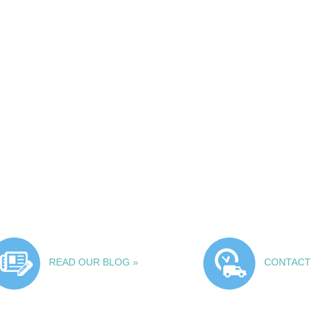
READ OUR BLOG »
CONTACT 