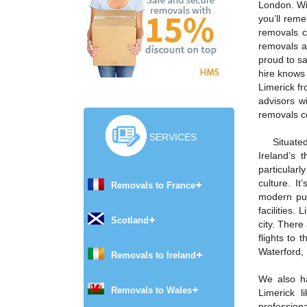
London. Wi
you’ll rem
removals c
removals a
proud to sa
hire knows 
Limerick fr
advisors w
removals c
SERVICES
Situate
Ireland’s 
particularly
culture. I
Removals to France
modern pub
facilities.
Scotland
city. There
flights to 
Waterford,
Removals to Ireland
We also h
Removals to Wales
Limerick 
profession