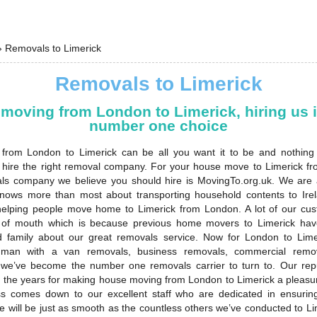
›
Removals to Limerick
Removals to Limerick
moving from London to Limerick, hiring us i
number one choice
from London to Limerick can be all you want it to be and nothing 
hire the right removal company. For your house move to Limerick f
ls company we believe you should hire is MovingTo.org.uk. We are
nows more than most about transporting household contents to Ire
 helping people move home to Limerick from London. A lot of our c
of mouth which is because previous home movers to Limerick have
d family about our great removals service. Now for London to Lim
 man with a van removals, business removals, commercial remova
e’ve become the number one removals carrier to turn to. Our rep
 the years for making house moving from London to Limerick a pleasu
s comes down to our excellent staff who are dedicated in ensuri
 will be just as smooth as the countless others we’ve conducted to Li