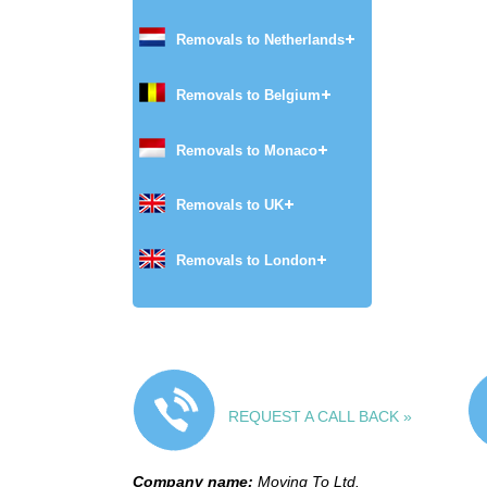
Removals to Netherlands
Removals to Belgium
Removals to Monaco
Removals to UK
Removals to London
REQUEST A CALL BACK »
Company name:
Moving To Ltd.