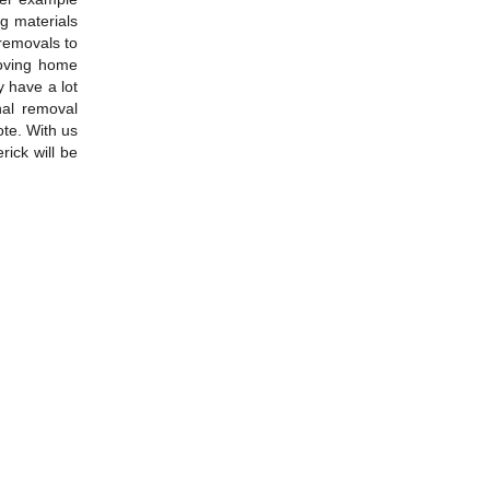
g materials
 removals to
moving home
y have a lot
nal removal
ote. With us
ick will be