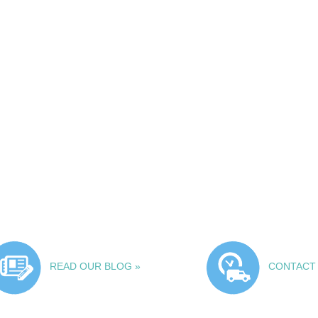
READ OUR BLOG »
CONTACT 