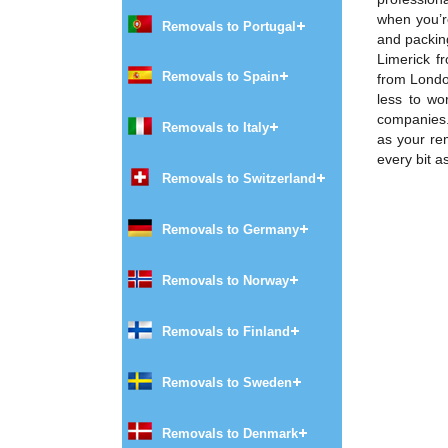
when you’r
Removals to Portugal
and packing
Limerick f
Removals to Spain
from London
less to wo
companies. 
Removals to Italy
as your re
every bit a
Removals to Switzerland
Removals to Germany
Removals to Norway
Removals to Finland
Removals to Sweden
Removals to Denmark