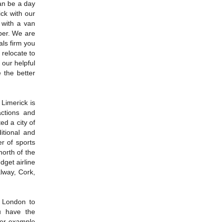
an be a day
ck with our
 with a van
per. We are
als firm you
 relocate to
 our helpful
 the better
Limerick is
actions and
ted a city of
itional and
r of sports
north of the
dget airline
alway, Cork,
 London to
u have the
her example