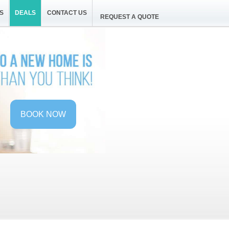
S
DEALS
CONTACT US
REQUEST A QUOTE
BOOK NOW