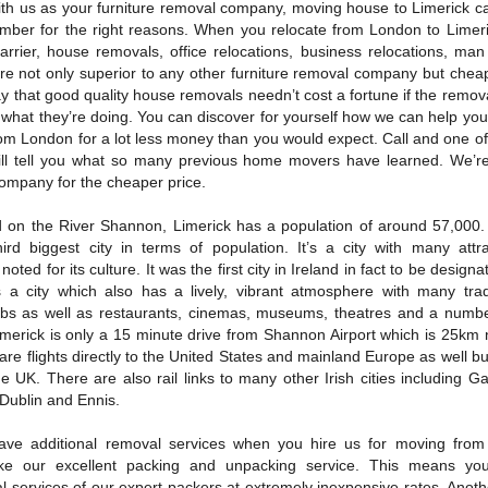
th us as your furniture removal company, moving house to Limerick c
ember for the right reasons. When you relocate from London to Limeri
arrier, house removals, office relocations, business relocations, man
re not only superior to any other furniture removal company but chea
y that good quality house removals needn’t cost a fortune if the remov
what they’re doing. You can discover for yourself how we can help you
om London for a lot less money than you would expect. Call and one of
ill tell you what so many previous home movers have learned. We’re
ompany for the cheaper price.
d on the River Shannon, Limerick has a population of around 57,000. 
third biggest city in terms of population. It’s a city with many attr
 noted for its culture. It was the first city in Ireland in fact to be designa
t’s a city which also has a lively, vibrant atmosphere with many trad
s as well as restaurants, cinemas, museums, theatres and a numbe
 Limerick is only a 15 minute drive from Shannon Airport which is 25km 
 are flights directly to the United States and mainland Europe as well bu
the UK. There are also rail links to many other Irish cities including G
 Dublin and Ennis.
ave additional removal services when you hire us for moving from
like our excellent packing and unpacking service. This means yo
al services of our expert packers at extremely inexpensive rates. Anot