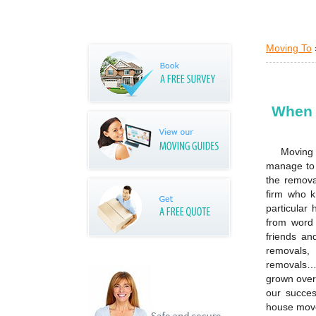
Moving To
When 
Moving 
manage to 
the remova
firm who k
particular
from word 
friends an
removals,
removals…w
grown over
our succes
house move