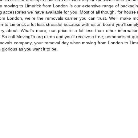
e moving to Limerick from London is our extensive range of packagin
 accessories we have available for you. Most of all though, for house
rom London, we’re the removals carrier you can trust. We’ll make 
 to Limerick a lot less stressful because with us on board you’ll simpl
rry about. What’s more, our price is a lot less than other internatio
So call MovingTo.org.uk on and you’ll receive a free, personalised qu
movals company, your removal day when moving from London to Limer
s glorious as you want it to be.