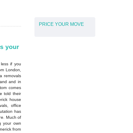
PRICE YOUR MOVE
s your
less if you
rom London,
 a removals
land and in
ustom comes
 told their
erick house
ls, office
utation has
re. Much of
ng your own
merick from