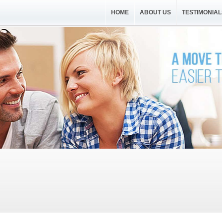
HOME
ABOUT US
TESTIMONIAL