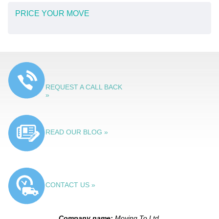
PRICE YOUR MOVE
REQUEST A CALL BACK
»
READ OUR BLOG »
CONTACT US »
Company name:
Moving To Ltd.