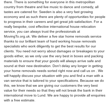
there. There is something for everyone in this metropolitan
country from theatre and live music to dance and comedy, all
tastes are catered for. Sweden is also a very fast growing
economy and as such there are plenty of opportunities for people
to progress in their careers and get great job satisfaction. For a
really bespoke, cost effective international house relocation
service, you can always trust the professionals at
MovingTo.org.uk. We deliver a five star home removals service
thanks to our brilliant team of hard working house removals
specialists who work diligently to get the best results for our
clients. You need not worry about damages or breakages to your
goods either, as we only use the very best in boxes and packing
materials to ensure that your goods will always arrive safe and
sound at their new destination. Don’t delay any longer in getting
your home removals needs sorted right now and call us on . We
will happily discuss your situation with you and find a man with a
van service that is tailored to your specifications. Because we do
this, we know that we are giving our customers the very best
value for their needs so that they will not break the bank in their
international move to Lund. We are happy to provide all enquiries
with a free estimate.