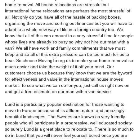
home removal. All house relocations are stressful but
international home relocations are perhaps the most stressful of
all. Not only do you have all of the hassle of packing boxes,
organising the move and sorting out finances but you will have to
adapt to a whole new way of life in a foreign country too. We
know that all of this can amount to a very stressful time for people
whose lives are already so busy so why not hire our man with a
van? We all have work and family commitments that we must
keep and so all of this extra pressure can be too much for us to
bear. So choose MovingTo.org.uk to make your home removal so
much easier and take the weight of it off your mind. Our
customers choose us because they know that we are the byword
for effectiveness and value in the international house moves
market. To see what we can do for you, just call us right now on
and get a free estimate on our man with a van service.
Lund is a particularly popular destination for those wanting to
move to Europe because of its affluent nature and amazingly
beautiful landscapes. The Swedes are known as very friendly
people who all participate in a progressive, well educated society
so surely Lund is a great place to relocate to. There is so much to
do in Lund that you will never feel yourself bored once you are