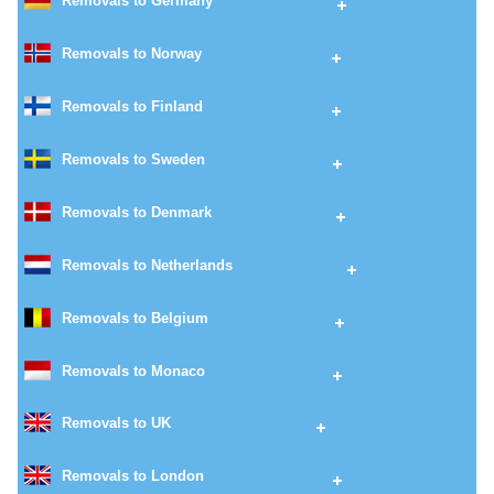
Removals to Germany
Removals to Norway
Removals to Finland
Removals to Sweden
Removals to Denmark
Removals to Netherlands
Removals to Belgium
Removals to Monaco
Removals to UK
Removals to London