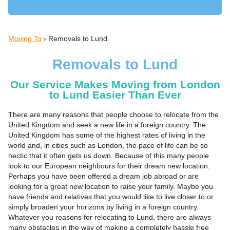
Moving To
›
Removals to Lund
Removals to Lund
Our Service Makes Moving from London
to Lund Easier Than Ever
There are many reasons that people choose to relocate from the
United Kingdom and seek a new life in a foreign country. The
United Kingdom has some of the highest rates of living in the
world and, in cities such as London, the pace of life can be so
hectic that it often gets us down. Because of this many people
look to our European neighbours for their dream new location.
Perhaps you have been offered a dream job abroad or are
looking for a great new location to raise your family. Maybe you
have friends and relatives that you would like to live closer to or
simply broaden your horizons by living in a foreign country.
Whatever you reasons for relocating to Lund, there are always
many obstacles in the way of making a completely hassle free