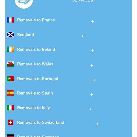
SERVICES
Removals to France
Scotland
Removals to Ireland
Removals to Wales
Removals to Portugal
Removals to Spain
Removals to Italy
Removals to Switzerland