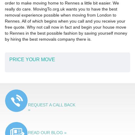
order to make moving home to Rennes a little bit easier. We
really do care. MovingTo.org.uk wants you to have the best
removal experience possible when moving from London to
Rennes. All of which begins when you call and you receive your
free quote. Why not call now in fact and begin your house move
to Rennes in the best possible fashion by saving yourself money
by hiring the best removals company there is.
PRICE YOUR MOVE
REQUEST A CALL BACK
»
READ OUR BLOG »