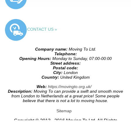
CONTACT US »
Company name:
Moving To Ltd.
Telephone:
Opening Hours:
Monday to Sunday, 07:00-00:00
Street address:
Postal code:
City:
London
Country:
United Kingdom
Web:
https://movingto.org.uk/
Description:
Moving To can provide a swift and smooth move
from London to Netherlands at a great price! Some people
believe that there is not a lot to moving house.
Sitemap
Copyright © 2013 - 2016 Moving To Ltd. All Rights
Reserved.