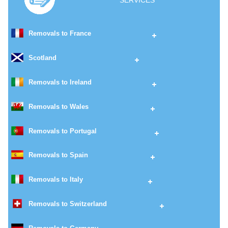
SERVICES
Removals to France
Scotland
Removals to Ireland
Removals to Wales
Removals to Portugal
Removals to Spain
Removals to Italy
Removals to Switzerland