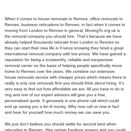
When it comes to house removals to Rennes, office removals to
Rennes, business relocations to Rennes, in fact when it comes to
moving from London to Rennes in general, MovingTo.org.uk is
the removal company you should hire. That’s because we have
already helped thousands relocate from London to Rennes so
they can start their new life in France knowing they hired a great
international removal company with low prices. We have gained a
reputation for being a trustworthy, reliable and inexpensive
removal carrier on the basis of helping people specifically move
home to Rennes over the years. We combine our extensive
house removals service with cheaper prices which means there is
really is only one removals firm you should think about hiring. It’s
very easy to find out how affordable we are. All you have to do is
ring and one of our expert advisors will give you a free,
personalised quote. It genuinely is one phone call which could
end up saving you a lot of money. Why now call us now in fact
and hear for yourself how much money we can save you.
We just don’t believe you should settle for second best when
relocating to Rennes. Hire certain furniture movers and you could