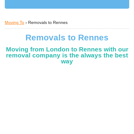
Moving To
›
Removals to Rennes
Removals to Rennes
Moving from London to Rennes with our
removal company is the always the best
way