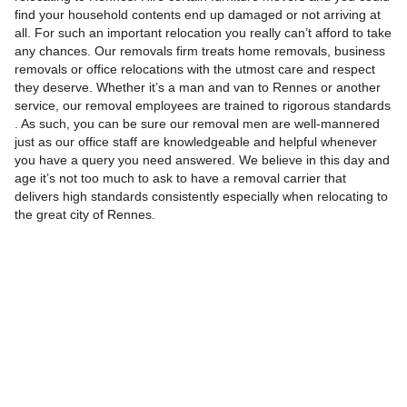
find your household contents end up damaged or not arriving at
all. For such an important relocation you really can’t afford to take
any chances. Our removals firm treats home removals, business
removals or office relocations with the utmost care and respect
they deserve. Whether it’s a man and van to Rennes or another
service, our removal employees are trained to rigorous standards
. As such, you can be sure our removal men are well-mannered
just as our office staff are knowledgeable and helpful whenever
you have a query you need answered. We believe in this day and
age it’s not too much to ask to have a removal carrier that
delivers high standards consistently especially when relocating to
the great city of Rennes.