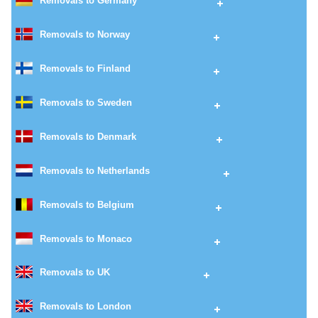
Removals to Germany
Removals to Norway
Removals to Finland
Removals to Sweden
Removals to Denmark
Removals to Netherlands
Removals to Belgium
Removals to Monaco
Removals to UK
Removals to London