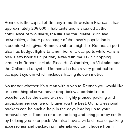
Rennes is the capital of Brittany in north-western France. It has
approximately 206,000 inhabitants and is situated at the
confluence of two rivers, the Ille and the Vilaine. With two
universities, a large percentage of the town’s population is
students which gives Rennes a vibrant nightlife. Rennes airport
also has budget flights to a number of UK airports while Paris is
only a two hour train journey away with the TGV. Shopping
venues in Rennes include Place du Colombier, La Visitation and
the Galleries Lafayette. Rennes also has a very good public
transport system which includes having its own metro.
No matter whether it’s a man with a van to Rennes you would like
or something else we never drop below a certain line of
excellence. It’s the same with our highly praised packing and
unpacking service, we only give you the best. Our professional
packers can be such a help in the days leading up to your
removal day to Rennes or after the long and tiring journey south
by helping you to unpack. We also have a wide choice of packing
accessories and packaging materials you can choose from in