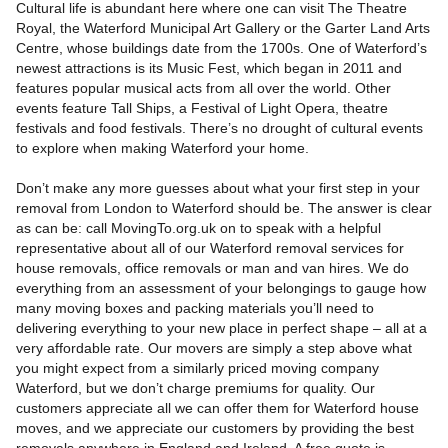
Cultural life is abundant here where one can visit The Theatre
Royal, the Waterford Municipal Art Gallery or the Garter Land Arts
Centre, whose buildings date from the 1700s. One of Waterford’s
newest attractions is its Music Fest, which began in 2011 and
features popular musical acts from all over the world. Other
events feature Tall Ships, a Festival of Light Opera, theatre
festivals and food festivals. There’s no drought of cultural events
to explore when making Waterford your home.
Don’t make any more guesses about what your first step in your
removal from London to Waterford should be. The answer is clear
as can be: call MovingTo.org.uk on to speak with a helpful
representative about all of our Waterford removal services for
house removals, office removals or man and van hires. We do
everything from an assessment of your belongings to gauge how
many moving boxes and packing materials you’ll need to
delivering everything to your new place in perfect shape – all at a
very affordable rate. Our movers are simply a step above what
you might expect from a similarly priced moving company
Waterford, but we don’t charge premiums for quality. Our
customers appreciate all we can offer them for Waterford house
moves, and we appreciate our customers by providing the best