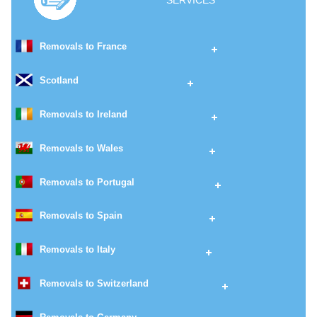
SERVICES
Removals to France
Scotland
Removals to Ireland
Removals to Wales
Removals to Portugal
Removals to Spain
Removals to Italy
Removals to Switzerland