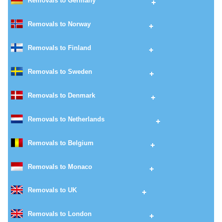
Removals to Germany
Removals to Norway
Removals to Finland
Removals to Sweden
Removals to Denmark
Removals to Netherlands
Removals to Belgium
Removals to Monaco
Removals to UK
Removals to London