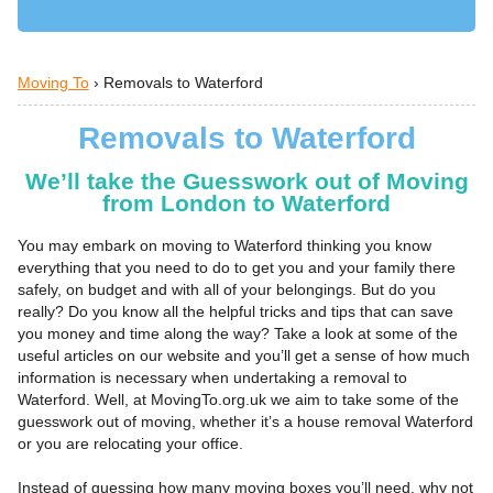
Moving To
›
Removals to Waterford
Removals to Waterford
We’ll take the Guesswork out of Moving
from London to Waterford
You may embark on moving to Waterford thinking you know
everything that you need to do to get you and your family there
safely, on budget and with all of your belongings. But do you
really? Do you know all the helpful tricks and tips that can save
you money and time along the way? Take a look at some of the
useful articles on our website and you’ll get a sense of how much
information is necessary when undertaking a removal to
Waterford. Well, at MovingTo.org.uk we aim to take some of the
guesswork out of moving, whether it’s a house removal Waterford
or you are relocating your office.
Instead of guessing how many moving boxes you’ll need, why not