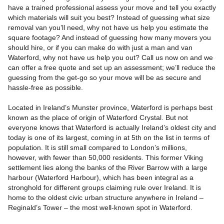
have a trained professional assess your move and tell you exactly
which materials will suit you best? Instead of guessing what size
removal van you’ll need, why not have us help you estimate the
square footage? And instead of guessing how many movers you
should hire, or if you can make do with just a man and van
Waterford, why not have us help you out? Call us now on and we
can offer a free quote and set up an assessment; we’ll reduce the
guessing from the get-go so your move will be as secure and
hassle-free as possible.
Located in Ireland’s Munster province, Waterford is perhaps best
known as the place of origin of Waterford Crystal. But not
everyone knows that Waterford is actually Ireland’s oldest city and
today is one of its largest, coming in at 5th on the list in terms of
population. It is still small compared to London’s millions,
however, with fewer than 50,000 residents. This former Viking
settlement lies along the banks of the River Barrow with a large
harbour (Waterford Harbour), which has been integral as a
stronghold for different groups claiming rule over Ireland. It is
home to the oldest civic urban structure anywhere in Ireland –
Reginald’s Tower – the most well-known spot in Waterford.