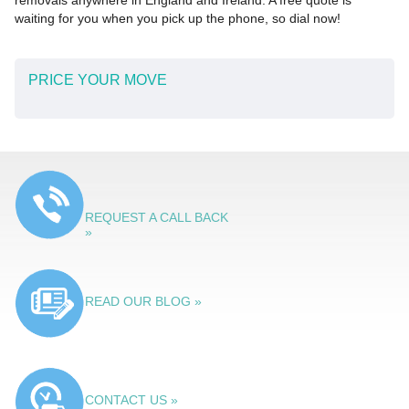
removals anywhere in England and Ireland. A free quote is
waiting for you when you pick up the phone, so dial now!
PRICE YOUR MOVE
REQUEST A CALL BACK
»
READ OUR BLOG »
CONTACT US »