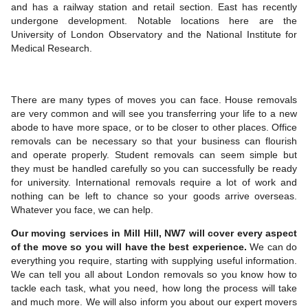
and has a railway station and retail section. East has recently
undergone development. Notable locations here are the
University of London Observatory and the National Institute for
Medical Research.
There are many types of moves you can face. House removals
are very common and will see you transferring your life to a new
abode to have more space, or to be closer to other places. Office
removals can be necessary so that your business can flourish
and operate properly. Student removals can seem simple but
they must be handled carefully so you can successfully be ready
for university. International removals require a lot of work and
nothing can be left to chance so your goods arrive overseas.
Whatever you face, we can help.
Our moving services in Mill Hill, NW7 will cover every aspect
of the move so you will have the best experience.
We can do
everything you require, starting with supplying useful information.
We can tell you all about London removals so you know how to
tackle each task, what you need, how long the process will take
and much more. We will also inform you about our expert movers