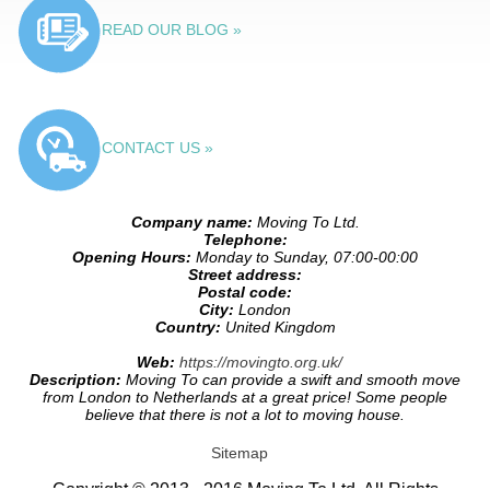
READ OUR BLOG »
CONTACT US »
Company name:
Moving To Ltd.
Telephone:
Opening Hours:
Monday to Sunday, 07:00-00:00
Street address:
Postal code:
City:
London
Country:
United Kingdom
Web:
https://movingto.org.uk/
Description:
Moving To can provide a swift and smooth move
from London to Netherlands at a great price! Some people
believe that there is not a lot to moving house.
Sitemap
Copyright © 2013 - 2016 Moving To Ltd. All Rights