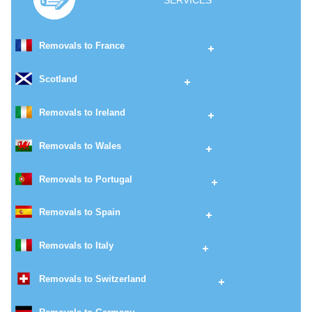
SERVICES
Removals to France
Scotland
Removals to Ireland
Removals to Wales
Removals to Portugal
Removals to Spain
Removals to Italy
Removals to Switzerland