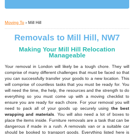
Moving To
›
Mill Hill
Removals to Mill Hill, NW7
Making Your Mill Hill Relocation
Manageable
Your removal in London will likely be a tough chore. They will
comprise of many different challenges that must be faced so that
you can successfully transfer your goods to a new location. This
will comprise of countless tasks that you must be ready for. You
will need the time, the help, the resources and the strength to do
everything so you must come up with a moving checklist to
ensure you are ready for each chore. For your removal you will
need to pack all of your goods up securely using
the best
wrapping and materials
. You will also need a lot of boxes to
place the items inside. Furniture removals are a task that can be
dangerous if made in a rush. A removals van or a suitable car
should be booked to transport goods. Everything listed here is