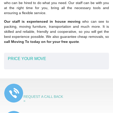
who can be hired to do what you need. Our staff can be with you
at the right time for you, bring all the necessary tools and
ensuring a flexible service.
Our staff is experienced in house moving
who can see to
packing, moving furniture, transportation and much more. It is
skilled and reliable, friendly and cooperative, so you will get the
best experience possible. We also guarantee cheap removals, so
call Moving To today on for your free quote
.
PRICE YOUR MOVE
REQUEST A CALL BACK
»