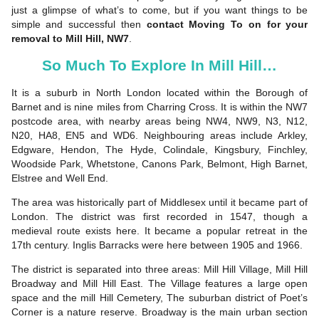
just a glimpse of what’s to come, but if you want things to be
simple and successful then
contact Moving To on for your
removal to Mill Hill, NW7
.
So Much To Explore In Mill Hill…
It is a suburb in North London located within the Borough of
Barnet and is nine miles from Charring Cross. It is within the NW7
postcode area, with nearby areas being NW4, NW9, N3, N12,
N20, HA8, EN5 and WD6. Neighbouring areas include Arkley,
Edgware, Hendon, The Hyde, Colindale, Kingsbury, Finchley,
Woodside Park, Whetstone, Canons Park, Belmont, High Barnet,
Elstree and Well End.
The area was historically part of Middlesex until it became part of
London. The district was first recorded in 1547, though a
medieval route exists here. It became a popular retreat in the
17th century. Inglis Barracks were here between 1905 and 1966.
The district is separated into three areas: Mill Hill Village, Mill Hill
Broadway and Mill Hill East. The Village features a large open
space and the mill Hill Cemetery, The suburban district of Poet’s
Corner is a nature reserve. Broadway is the main urban section