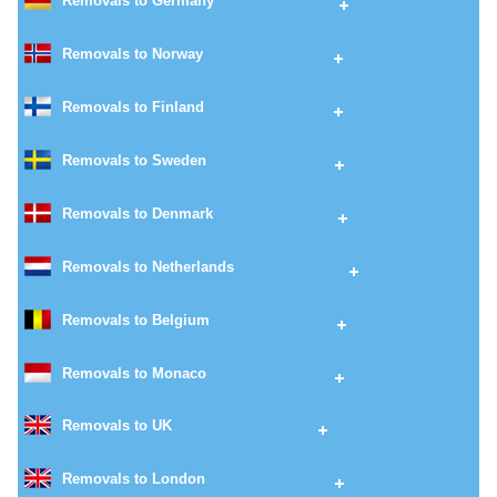
Removals to Germany
Removals to Norway
Removals to Finland
Removals to Sweden
Removals to Denmark
Removals to Netherlands
Removals to Belgium
Removals to Monaco
Removals to UK
Removals to London