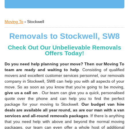
Moving To
›
Stockwell
Removals to Stockwell, SW8
Check Out Our Unbelievable Removals
Offers Today!
Do you need help planning your move? Then our Moving To
team are ready and waiting to help
. Consisting of qualified
movers and excellent customer services personnel, our removals
company in Stockwell, SW8 can help you with all aspects of your
move. So as soon as you know that you’re going to be moving,
give us a call on
. Our team can give you a quick, personalised
quote over the phone and can help you to find the perfect
package for your moving to Stockwell.
Our budget van hire
deals are available all year round, as are our man with a van
services and all-round removals packages
. If there is anything
that you need help with above and beyond the normal moving
packages, our team can even offer a whole host of additional