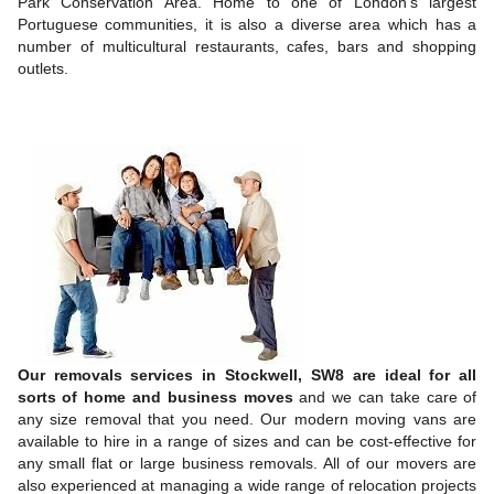
Park Conservation Area. Home to one of London’s largest
Portuguese communities, it is also a diverse area which has a
number of multicultural restaurants, cafes, bars and shopping
outlets.
Our removals services in Stockwell, SW8 are ideal for all
sorts of home and business moves
and we can take care of
any size removal that you need. Our modern moving vans are
available to hire in a range of sizes and can be cost-effective for
any small flat or large business removals. All of our movers are
also experienced at managing a wide range of relocation projects