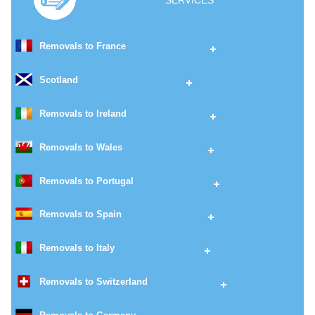
SERVICES
Removals to France
Scotland
Removals to Ireland
Removals to Wales
Removals to Portugal
Removals to Spain
Removals to Italy
Removals to Switzerland