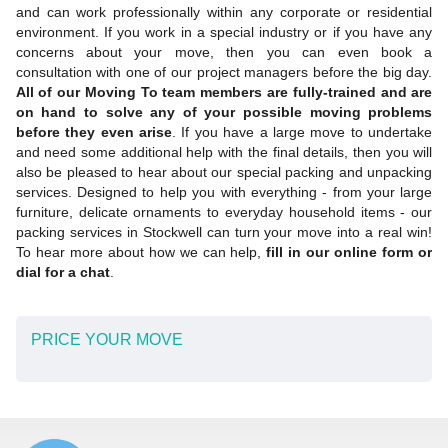
and can work professionally within any corporate or residential
environment. If you work in a special industry or if you have any
concerns about your move, then you can even book a
consultation with one of our project managers before the big day.
All of our Moving To team members are fully-trained and are
on hand to solve any of your possible moving problems
before they even arise
. If you have a large move to undertake
and need some additional help with the final details, then you will
also be pleased to hear about our special packing and unpacking
services. Designed to help you with everything - from your large
furniture, delicate ornaments to everyday household items - our
packing services in Stockwell can turn your move into a real win!
To hear more about how we can help,
fill in our online form or
dial for a chat
.
PRICE YOUR MOVE