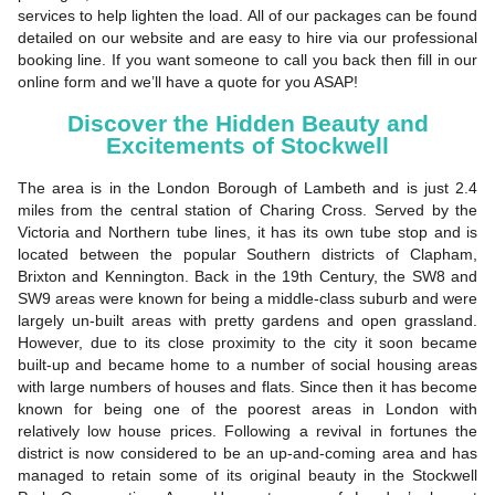
services to help lighten the load. All of our packages can be found
detailed on our website and are easy to hire via our professional
booking line. If you want someone to call you back then fill in our
online form and we’ll have a quote for you ASAP!
Discover the Hidden Beauty and
Excitements of Stockwell
The area is in the London Borough of Lambeth and is just 2.4
miles from the central station of Charing Cross. Served by the
Victoria and Northern tube lines, it has its own tube stop and is
located between the popular Southern districts of Clapham,
Brixton and Kennington. Back in the 19th Century, the SW8 and
SW9 areas were known for being a middle-class suburb and were
largely un-built areas with pretty gardens and open grassland.
However, due to its close proximity to the city it soon became
built-up and became home to a number of social housing areas
with large numbers of houses and flats. Since then it has become
known for being one of the poorest areas in London with
relatively low house prices. Following a revival in fortunes the
district is now considered to be an up-and-coming area and has
managed to retain some of its original beauty in the Stockwell