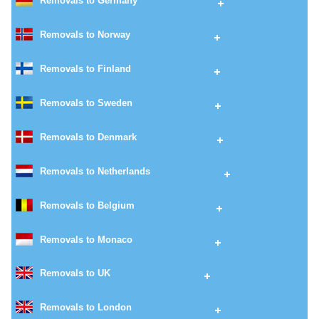
Removals to Germany
Removals to Norway
Removals to Finland
Removals to Sweden
Removals to Denmark
Removals to Netherlands
Removals to Belgium
Removals to Monaco
Removals to UK
Removals to London