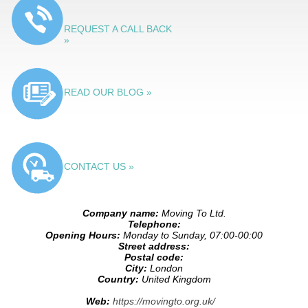
REQUEST A CALL BACK
»
READ OUR BLOG »
CONTACT US »
Company name:
Moving To Ltd.
Telephone:
Opening Hours:
Monday to Sunday, 07:00-00:00
Street address:
Postal code:
City:
London
Country:
United Kingdom
Web:
https://movingto.org.uk/