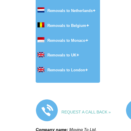
Removals to Netherlands
Removals to Belgium
Removals to Monaco
Removals to UK
Removals to London
REQUEST A CALL BACK »
Company name:
Moving To Ltd.