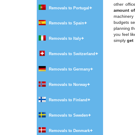
other offi
Removals to Portugal
amount of 
machinery 
budgets set
Removals to Spain
planning t
you feel li
Removals to Italy
simply
get
Removals to Switzerland
Removals to Germany
Removals to Norway
Removals to Finland
Removals to Sweden
Removals to Denmark