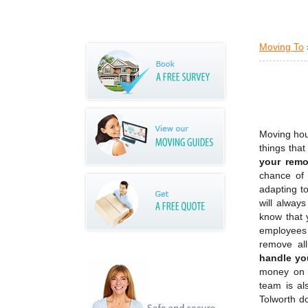
Moving To
Moving hous
things tha
your remo
chance of 
adapting to
will alway
know that 
employees 
remove all
handle yo
money on 
team is al
Tolworth do