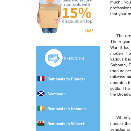
much. You
profession
that your m
The are
The region 
War II led
modern hou
SERVICES
various ba
Sabbath, F
road adjace
railways st
Removals to France
operates t
settle. Th
Scotland
the Broadwa
Removals to Ireland
When yo
handle the
Removals to Wales
vehicles t