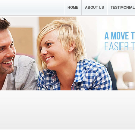
HOME
ABOUT US
TESTIMONIAL