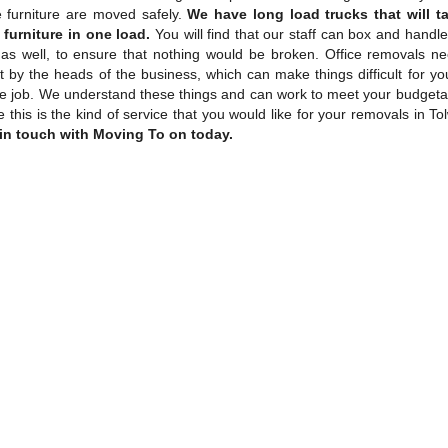
ce furniture are moved safely.
We have long load trucks that will t
furniture in one load.
You will find that our staff can box and handle
as well, to ensure that nothing would be broken. Office removals n
 by the heads of the business, which can make things difficult for yo
he job. We understand these things and can work to meet your budgetar
ke this is the kind of service that you would like for your removals in To
 in touch with Moving To on today.