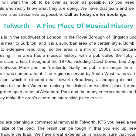
 will want the job to be over as soon as possible, so you need
als who really know what they are doing. We have that team and we
ove is as stress-free as possible.
Call us today on for bookings.
Tolworth – A Fine Place Of Musical History
a is in the southwest of London, in the Royal Borough of Kingston u
is near to Surbiton, and it is a suburban area of a certain style. Bomb
 to extensive rebuilding, so the area is a mix of 1930s’ architectu
sing. The area has a musical history, with a pub called the Toby 
nds and artists throughout the 1970s, including David Bowie, Led Zepp
leetwood Mack and the Yardbirds. Sadly the pub is no longer there,
nt was named after it. The region is served by South West trains via 
ation, which is situated near Tolworth Broadway, a shopping district.
rains to London Waterloo, making the district an excellent place for c
e green open areas of Alexandra Park and the many entertainments and r
y make the area’s centre an interesting place to visit.
u are planning a commercial removal in Tolworth, KT6 you need a t
 size of the load. The result can be tough in that you end up nee
o handle the load. We have great experience in making sure that you