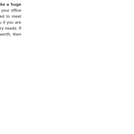
ake a huge
 your office
eed to meet
u if you are
y needs. If
lworth, then