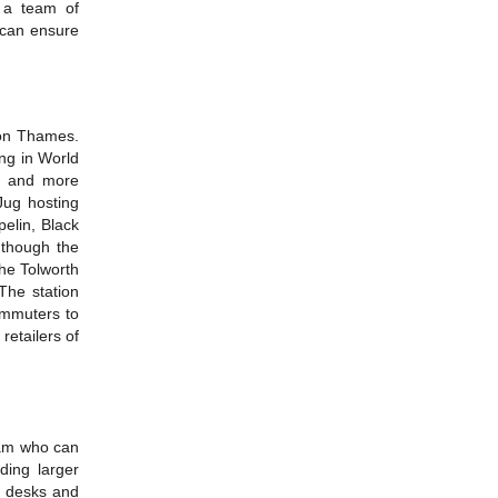
 a team of
 can ensure
pon Thames.
ing in World
re and more
Jug hosting
elin, Black
 though the
the Tolworth
 The station
ommuters to
etailers of
eam who can
ding larger
r desks and