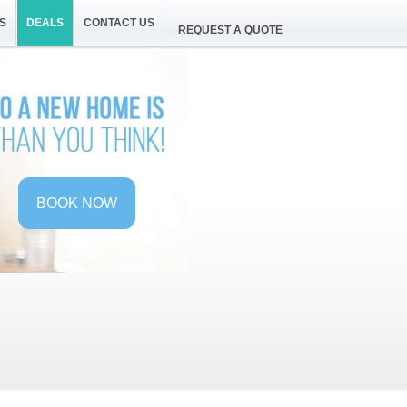
S
DEALS
CONTACT US
REQUEST A QUOTE
BOOK NOW