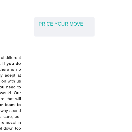
PRICE YOUR MOVE
of different
e.
If you do
there is no
ly adept at
gion with us
you need to
 would. Our
e that will
ur team to
l, why spend
 care, our
 removal in
val down too