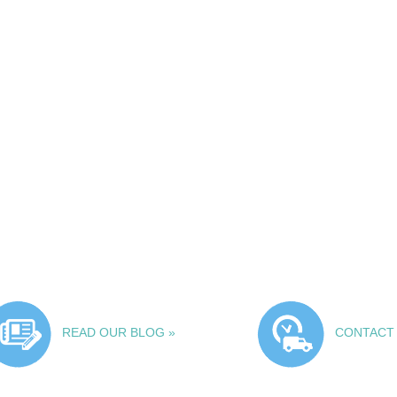
READ OUR BLOG »
CONTACT 