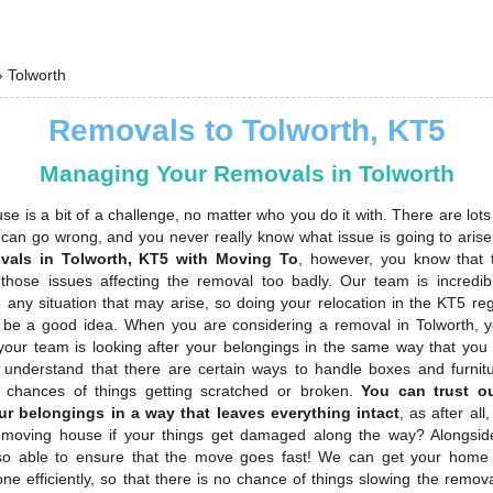
›
Tolworth
Removals to Tolworth, KT5
Managing Your Removals in Tolworth
e is a bit of a challenge, no matter who you do it with. There are lots 
t can go wrong, and you never really know what issue is going to aris
vals in Tolworth, KT5 with Moving To
, however, you know that 
those issues affecting the removal too badly. Our team is incredib
 any situation that may arise, so doing your relocation in the KT5 re
s be a good idea. When you are considering a removal in Tolworth, 
your team is looking after your belongings in the same way that you
understand that there are certain ways to handle boxes and furnitur
 chances of things getting scratched or broken.
You can trust o
ur belongings in a way that leaves everything intact
, as after al
moving house if your things get damaged along the way? Alongside
so able to ensure that the move goes fast! We can get your home
ne efficiently, so that there is no chance of things slowing the remo