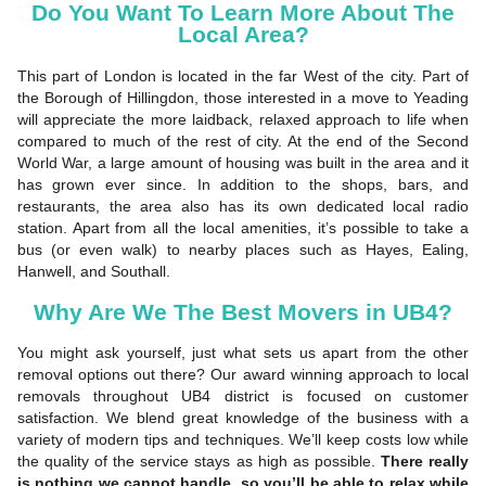
Do You Want To Learn More About The
Local Area?
This part of London is located in the far West of the city. Part of
the Borough of Hillingdon, those interested in a move to Yeading
will appreciate the more laidback, relaxed approach to life when
compared to much of the rest of city. At the end of the Second
World War, a large amount of housing was built in the area and it
has grown ever since. In addition to the shops, bars, and
restaurants, the area also has its own dedicated local radio
station. Apart from all the local amenities, it’s possible to take a
bus (or even walk) to nearby places such as Hayes, Ealing,
Hanwell, and Southall.
Why Are We The Best Movers in UB4?
You might ask yourself, just what sets us apart from the other
removal options out there? Our award winning approach to local
removals throughout UB4 district is focused on customer
satisfaction. We blend great knowledge of the business with a
variety of modern tips and techniques. We’ll keep costs low while
the quality of the service stays as high as possible.
There really
is nothing we cannot handle, so you’ll be able to relax while