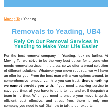
Moving To
›
Yeading
Removals to Yeading, UB4
Rely On Our Removal Services in
Yeading to Make Your Life Easier
For the best removal company in Yeading, look no further. At
Moving To, we strive to be the very best option for anyone who
needs removal services in the area, so we offer a broad selection
of different solutions. Whatever your move requires, we will have
an offer for you. From the best man with a van options around, to
comprehensive removal van hire you can trust,
there’s nothing
we cannot provide you with
. If you need a packing service to
save you time, all you have to do is tell us and we’ll despatch a
team in no time. When you need to ensure your move is quick,
efficient, cost effective, and stress free, there is only one
company you need to call.Dial now to talk to our experts.