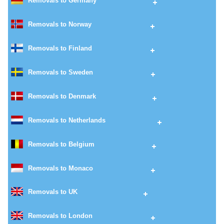
Removals to Germany
Removals to Norway
Removals to Finland
Removals to Sweden
Removals to Denmark
Removals to Netherlands
Removals to Belgium
Removals to Monaco
Removals to UK
Removals to London