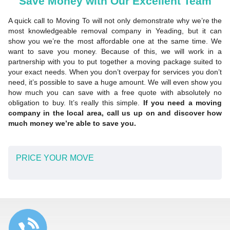
Save Money with Our Excellent Team
A quick call to Moving To will not only demonstrate why we’re the
most knowledgeable removal company in Yeading, but it can
show you we’re the most affordable one at the same time. We
want to save you money. Because of this, we will work in a
partnership with you to put together a moving package suited to
your exact needs. When you don’t overpay for services you don’t
need, it’s possible to save a huge amount. We will even show you
how much you can save with a free quote with absolutely no
obligation to buy. It’s really this simple.
If you need a moving
company in the local area, call us up on and discover how
much money we’re able to save you.
PRICE YOUR MOVE