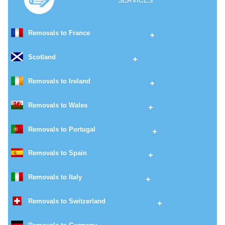
SERVICES
Removals to France
Scotland
Removals to Ireland
Removals to Wales
Removals to Portugal
Removals to Spain
Removals to Italy
Removals to Switzerland