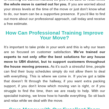
the whole move is carried out for you.
If you are worried about
your stress levels at the time of the move or just don’t know what
to do, our team can be a supportive presence. If you’d like to find
out more about our professional approach, call today and receive
a free estimate.
How Can Professional Training Improve
Your Move?
It’s important to take pride in your work and this is why our team
are so focused on customer satisfaction.
We’ve trained our
experts to not only offer the best solutions for any house
move to UB4 district, but to support customers throughout
the house moving process.
As it’s such a stressful time, people
can find their busy schedules simply do not allow them to deal
with everything. This is where we come in. If you’ve got a table
that doesn’t fit through the hallway, if you want extra packing
support, if you don’t know which moving van is right, or if you
struggle to find the time, then we are ready to help. With our
specialist training, we know how to handle everything. So sit back
and relax while we deal with the move.