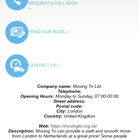
REQUEST A CALL BACK
»
READ OUR BLOG »
CONTACT US »
Company name:
Moving To Ltd.
Telephone:
Opening Hours:
Monday to Sunday, 07:00-00:00
Street address:
Postal code:
City:
London
Country:
United Kingdom
Web:
https://movingto.org.uk/
Description:
Moving To can provide a swift and smooth move
from London to Netherlands at a great price! Some people